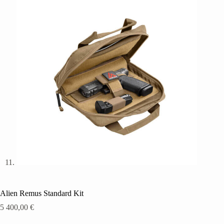
Alien Remus Standard Kit
5 400,00
€