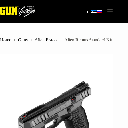
Skip
to
content
Home
Guns
Alien Pistols
Alien Remus Standard Kit