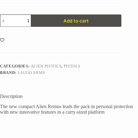
Alien
Add to cart
Remus
Standard
Kit
quantity
CATEGORIES:
ALIEN PISTOLS
,
PISTOLS
BRAND:
LAUGO ARMS
Description
The new compact Alien Remus leads the pack in personal protection
with new innovative features in a carry-sized platform