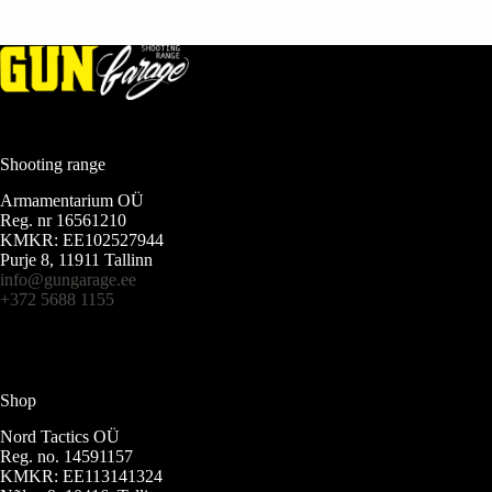
Shooting range
Armamentarium OÜ
Reg. nr 16561210
KMKR: EE102527944
Purje 8, 11911 Tallinn
info@gungarage.ee
+372 5688 1155
Shop
Nord Tactics OÜ
Reg. no. 14591157
KMKR: EE113141324