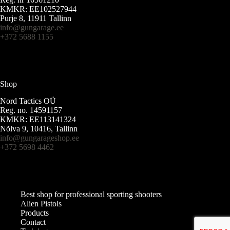
KMKR: EE102527944
Purje 8, 11911 Tallinn
info@gungarage.ee
+372 5688 1155
Shop
Nord Tactics OÜ
Reg. no. 14591157
KMKR: EE113141324
Nõlva 9, 10416, Tallinn
info@gungarageshop.ee
+372 5698 4462
Best shop for professional sporting shooters
Alien Pistols
Products
Contact