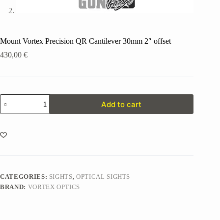
Mount Vortex Precision QR Cantilever 30mm 2″ offset
430,00
€
Mount
Add to cart
Vortex
Precision
QR
Cantilever
30mm
2"
offset
quantity
CATEGORIES:
SIGHTS
,
OPTICAL SIGHTS
BRAND:
VORTEX OPTICS