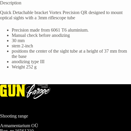
Description
Quick Detachable bracket Vortex Precision QR designed to mount
optical sights with a 3mm riflescope tube
Precision made from 6061 T6 aluminium.
Manual check before anodizing
30 mm
stem 2-inch
positions the center of the sight tube at a height of 37 mm from
the base
anodizing type III
Weight 252 g
Shooting range
Armamentarium OÜ
Reg. nr 16561210