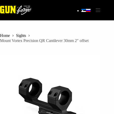
Skip
to
content
Home
Sights
Mount Vortex Precision QR Cantilever 30mm 2″ offset